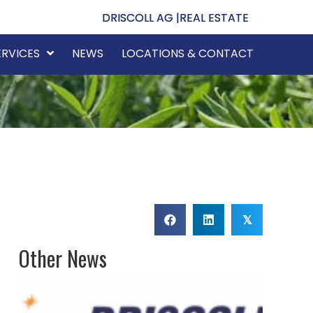
DRISCOLL AG |
REAL ESTATE
ERVICES
NEWS
LOCATIONS & CONTACT
𝕏
Other News