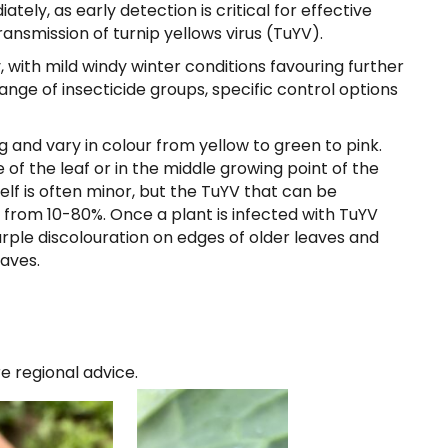
tely, as early detection is critical for effective
nsmission of turnip yellows virus (TuYV).
, with mild windy winter conditions favouring further
ange of insecticide groups, specific control options
and vary in colour from yellow to green to pink.
of the leaf or in the middle growing point of the
lf is often minor, but the TuYV that can be
s from 10-80%. Once a plant is infected with TuYV
rple discolouration on edges of older leaves and
eaves.
re regional advice.