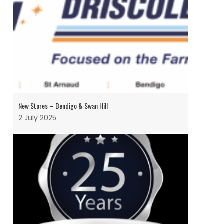
New Stores – Bendigo & Swan Hill
2 July 2025