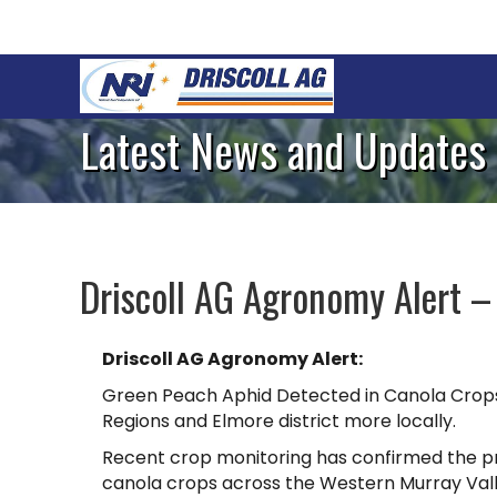
Latest News and Updates
Driscoll AG Agronomy Alert –
Driscoll AG Agronomy Alert:
Green Peach Aphid Detected in Canola Crop
Regions and Elmore district more locally.
Recent crop monitoring has confirmed the p
canola crops across the Western Murray Vall