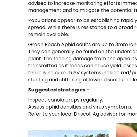
advised to increase monitoring efforts immedia
management and to mitigate the potential tra
Populations appear to be establishing rapidly
spread. While there is resistance to a broad r
remain available.
Green Peach Aphid adults are up to 3mm long 
They can generally be found on the underside 
plant. The feeding damage from the aphid itse
transmitted as it feeds can cause yield losse
there is no cure. TuYV systems include red/pu
stunting and stiffening of lower discoloured l
Suggested strategies -
Inspect canola crops regularly.
Assess aphid densities and virus symptoms.
Refer to your local Driscoll Ag advisor for mo