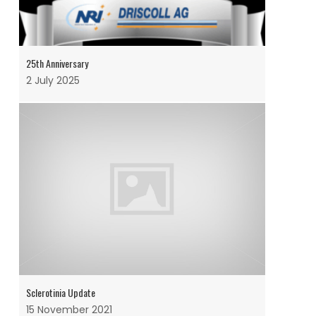
25th Anniversary
2 July 2025
Sclerotinia Update
15 November 2021