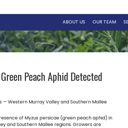
ABOUT US
OUR TEAM
S
 Green Peach Aphid Detected
s — Western Murray Valley and Southern Mallee
resence of Myzus persicae (green peach aphid) in
ey and Southern Mallee regions. Growers are