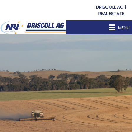
DRISCOLL AG |
REAL ESTATE
MENU