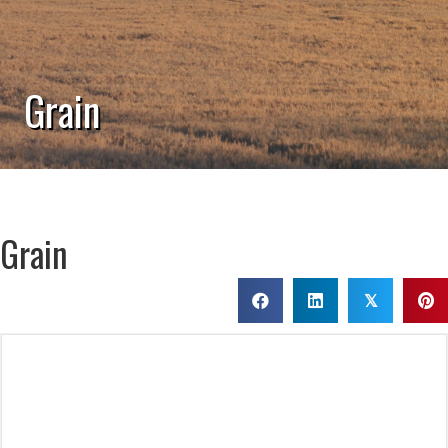
Grain
Grain
𝕏