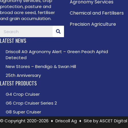
agronomy services, crop
Agronomy Services
protection, pasture and
broad acre seed, fertiliser
Chemical and Fertilisers
and grain accumulation.
Precision Agriculture
LATEST NEWS
Driscoll AG Agronomy Alert – Green Peach Aphid
Detected
New Stores – Bendigo & Swan Hill
25th Anniversary
LATEST PRODUCTS
G4 Crop Cruiser
G6 Crop Cruiser Series 2
G8 Super Cruiser
© Copyright 2020-2026 ♦ Driscoll Ag ♦ Site by
ASCET Digital