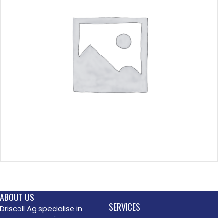
ABOUT US
SERVICES
Driscoll Ag specialise in